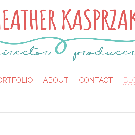
ORTFOLIO
ABOUT
CONTACT
BL