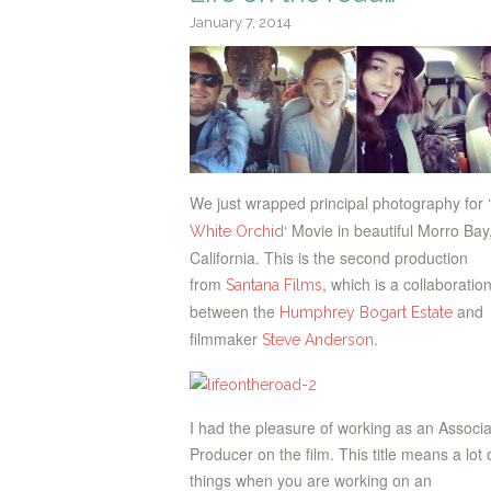
January 7, 2014
We just wrapped principal photography for ‘
‘ Movie in beautiful Morro Bay
White Orchid
California. This is the second production
from
, which is a collaboratio
Santana Films
between the
and
Humphrey Bogart Estate
filmmaker
.
Steve Anderson
I had the pleasure of working as an Associ
Producer on the film. This title means a lot 
things when you are working on an