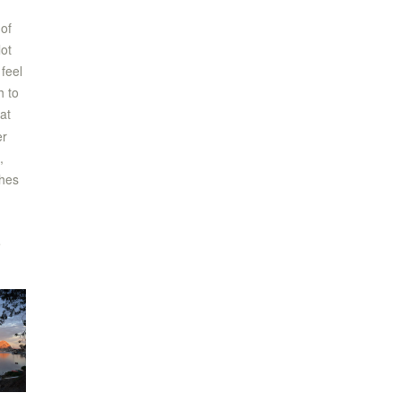
of
lot
feel
h to
at
er
,
thes
e