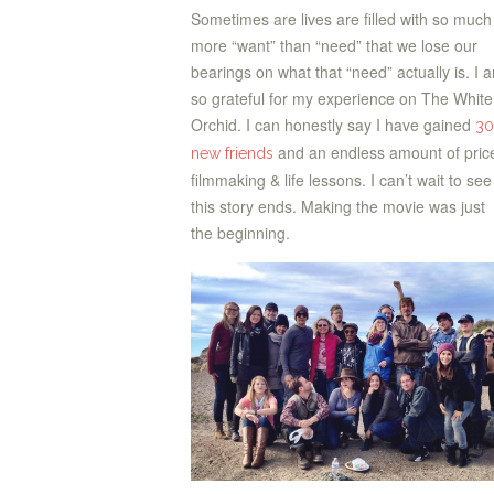
Sometimes are lives are filled with so much
more “want” than “need” that we lose our
bearings on what that “need” actually is. I 
so grateful for my experience on The White
Orchid. I can honestly say I have gained
30
and an endless amount of pric
new friends
filmmaking & life lessons. I can’t wait to se
this story ends. Making the movie was just
the beginning.