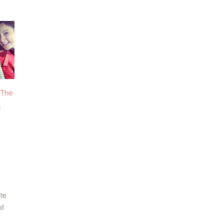
The
,
n
ate
of