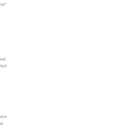
oat”
a
n
reat
hich
here
as