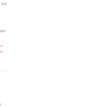
that
e
with
ce
,
te
y
,
d.