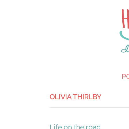
P
OLIVIA THIRLBY
Life on the road…