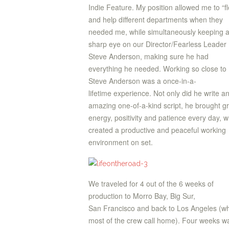
Indie Feature. My position allowed me to “fl
and help different departments when they
needed me, while simultaneously keeping 
sharp eye on our Director/Fearless Leader
Steve Anderson, making sure he had
everything he needed. Working so close to
Steve Anderson was a once-in-a-
lifetime experience. Not only did he write a
amazing one-of-a-kind script, he brought g
energy, positivity and patience every day, w
created a productive and peaceful working
environment on set.
We traveled for 4 out of the 6 weeks of
production to Morro Bay, Big Sur,
San Francisco and back to Los Angeles (w
most of the crew call home). Four weeks w