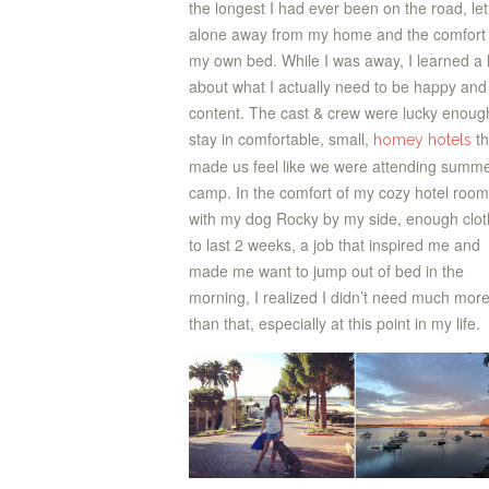
the longest I had ever been on the road, let
alone away from my home and the comfort 
my own bed. While I was away, I learned a 
about what I actually need to be happy and 
content. The cast & crew were lucky enoug
stay in comfortable, small,
th
homey hotels
made us feel like we were attending summ
camp. In the comfort of my cozy hotel room
with my dog Rocky by my side, enough clo
to last 2 weeks, a job that inspired me and
made me want to jump out of bed in the
morning, I realized I didn’t need much mor
than that, especially at this point in my life.