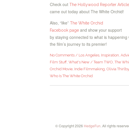
Check out
The Hollywood Reporter Articl
came out today about The White Orchid!
Also, “like”
The White Orchid
and show your support
Facebook page
by staying connected to what is happening 
the film’s journey to its premier!
No Comments
/
Los Angeles
,
Inspiration
,
Advi
Film Stuff
,
What's New
/
Team TWO
,
The Whi
Orchid Movie
,
Indie Filmmaking
,
Olivia Thirlb
Who Is The White Orchid
© Copyright 2026
HedgeFun
. All rights reserve
ebook
Twitter
Instagram
Pinterest
Vine
Email