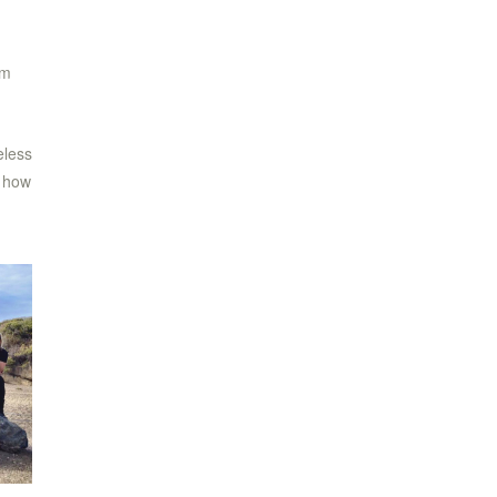
am
eless
e how